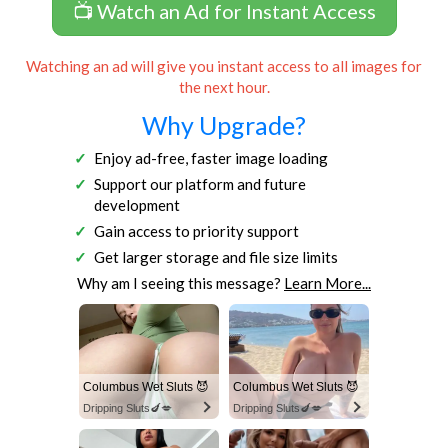
📺 Watch an Ad for Instant Access
Watching an ad will give you instant access to all images for
the next hour.
Why Upgrade?
Enjoy ad-free, faster image loading
Support our platform and future
development
Gain access to priority support
Get larger storage and file size limits
Why am I seeing this message?
Learn More...
Columbus Wet Sluts 😈
Columbus Wet Sluts 😈
Dripping Sluts🍆💋
Dripping Sluts🍆💋