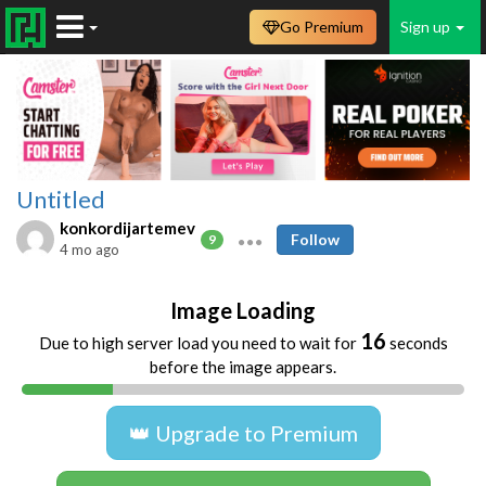
Go Premium
Sign up
Untitled
konkordijartemev
Follow
9
4 mo ago
Image Loading
16
Due to high server load you need to wait for
seconds
before the image appears.
👑 Upgrade to Premium