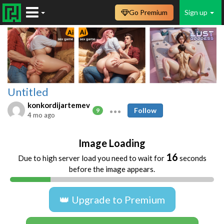
Go Premium
Sign up
Untitled
konkordijartemev
Follow
9
4 mo ago
Image Loading
16
Due to high server load you need to wait for
seconds
before the image appears.
👑 Upgrade to Premium