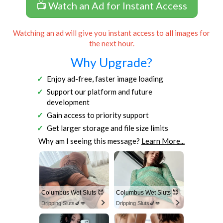
📺 Watch an Ad for Instant Access
Watching an ad will give you instant access to all images for
the next hour.
Why Upgrade?
Enjoy ad-free, faster image loading
Support our platform and future
development
Gain access to priority support
Get larger storage and file size limits
Why am I seeing this message?
Learn More...
Columbus Wet Sluts 😈
Columbus Wet Sluts 😈
Dripping Sluts🍆💋
Dripping Sluts🍆💋