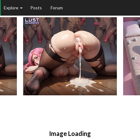
Explore
Posts
Forum
Image Loading