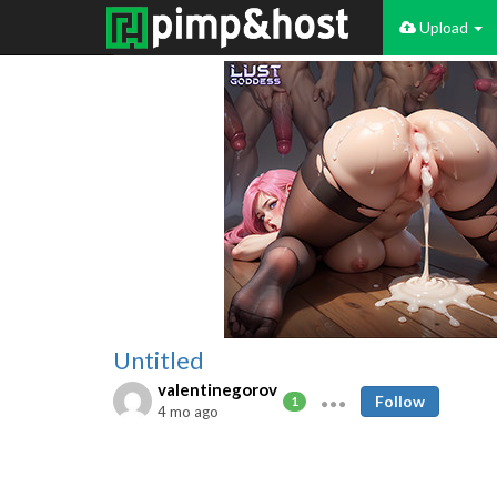
Upload
Untitled
valentinegorov
Follow
1
4 mo ago