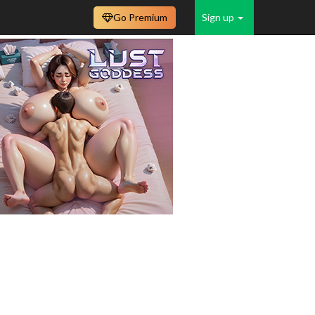
Go Premium
Sign up