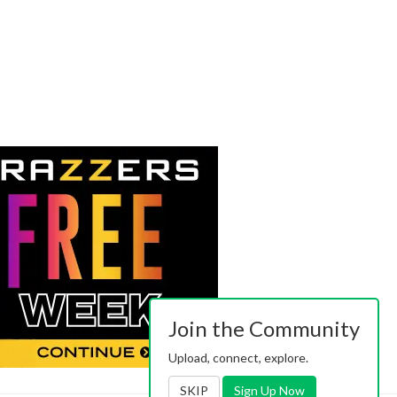
Join the Community
Upload, connect, explore.
SKIP
Sign Up Now