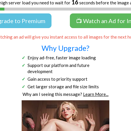
16
high server load you need to wait for
seconds before the image 
grade to Premium
📺 Watch an Ad for I
ching an ad will give you instant access to all images for the next h
Why Upgrade?
Enjoy ad-free, faster image loading
Support our platform and future
development
Gain access to priority support
Get larger storage and file size limits
Why am I seeing this message?
Learn More...