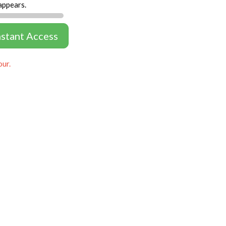
appears.
nstant Access
our.