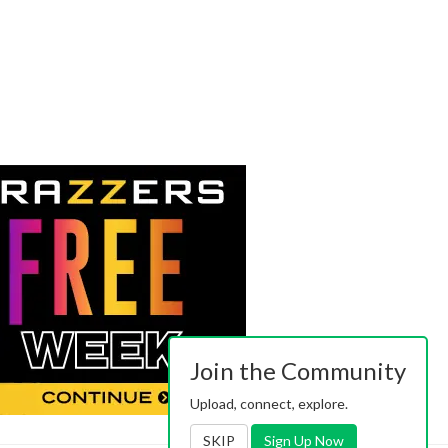
Join the Community
Upload, connect, explore.
SKIP
Sign Up Now