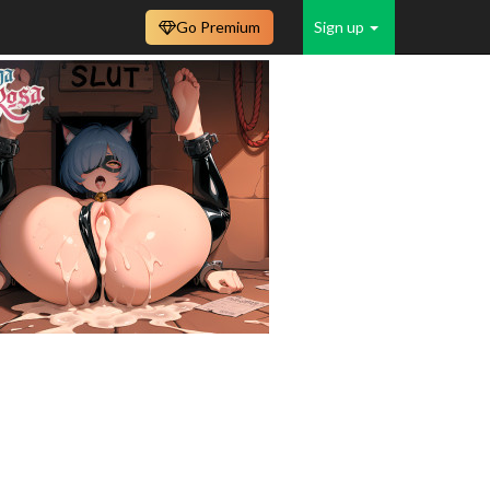
Go Premium
Sign up