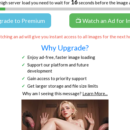
16
high server load you need to wait for
seconds before the image 
grade to Premium
📺 Watch an Ad for I
ching an ad will give you instant access to all images for the next h
Why Upgrade?
Enjoy ad-free, faster image loading
Support our platform and future
development
Gain access to priority support
Get larger storage and file size limits
Why am I seeing this message?
Learn More...