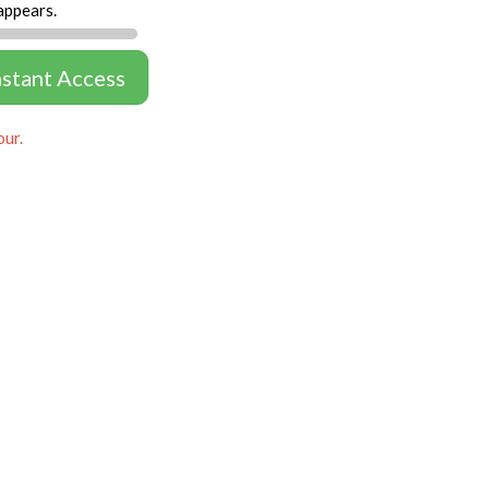
appears.
nstant Access
our.