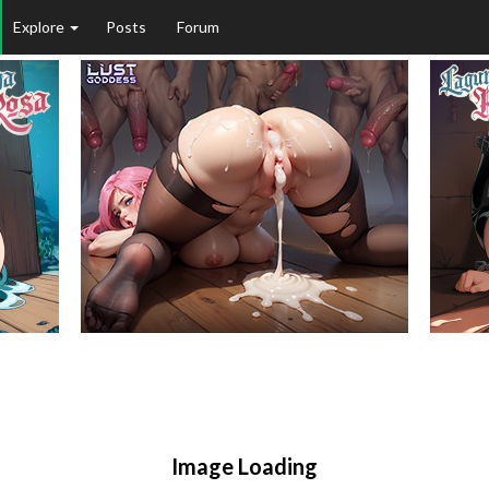
Explore
Posts
Forum
Image Loading