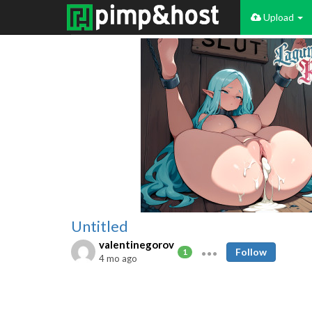
Upload
Untitled
valentinegorov
Follow
1
4 mo ago