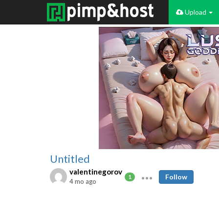
Upload
Untitled
valentinegorov
Follow
1
4 mo ago