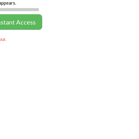
appears.
nstant Access
our.