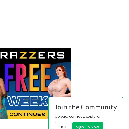
Join the Community
Upload, connect, explore.
SKIP
Sign Up Now