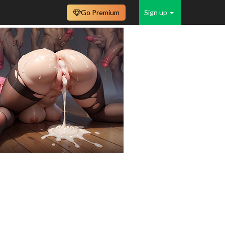
Go Premium
Sign up