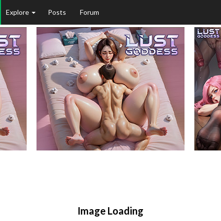
Explore
Posts
Forum
Image Loading