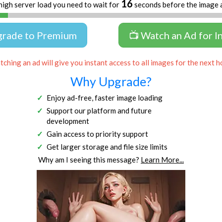
16
high server load you need to wait for
seconds before the image 
grade to Premium
📺 Watch an Ad for I
ching an ad will give you instant access to all images for the next h
Why Upgrade?
Enjoy ad-free, faster image loading
Support our platform and future
development
Gain access to priority support
Get larger storage and file size limits
Why am I seeing this message?
Learn More...