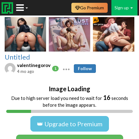
Go Premium
Sign up
Untitled
valentinegorov
Follow
1
4 mo ago
Image Loading
16
Due to high server load you need to wait for
seconds
before the image appears.
👑 Upgrade to Premium