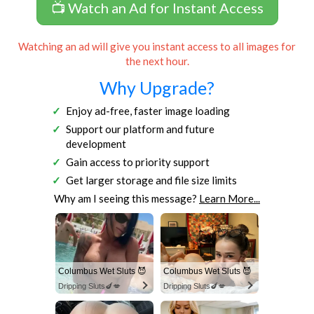
📺 Watch an Ad for Instant Access
Watching an ad will give you instant access to all images for
the next hour.
Why Upgrade?
Enjoy ad-free, faster image loading
Support our platform and future
development
Gain access to priority support
Get larger storage and file size limits
Why am I seeing this message?
Learn More...
Columbus Wet Sluts 😈
Columbus Wet Sluts 😈
Dripping Sluts🍆💋
Dripping Sluts🍆💋