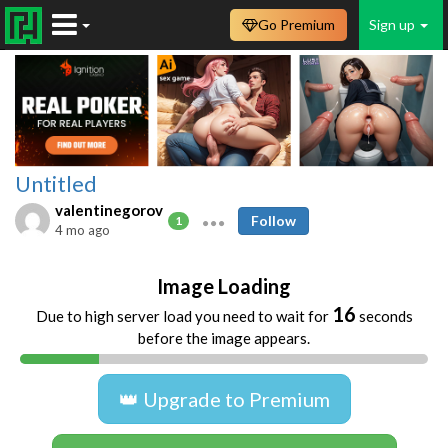
Go Premium
Sign up
Untitled
valentinegorov
Follow
1
4 mo ago
Image Loading
16
Due to high server load you need to wait for
seconds
before the image appears.
👑 Upgrade to Premium