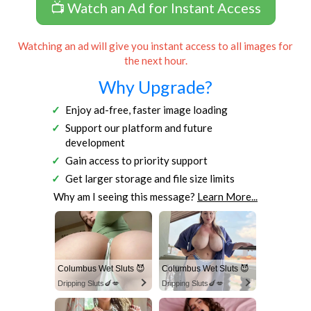
📺 Watch an Ad for Instant Access
Watching an ad will give you instant access to all images for
the next hour.
Why Upgrade?
Enjoy ad-free, faster image loading
Support our platform and future
development
Gain access to priority support
Get larger storage and file size limits
Why am I seeing this message?
Learn More...
Columbus Wet Sluts 😈
Columbus Wet Sluts 😈
Dripping Sluts🍆💋
Dripping Sluts🍆💋