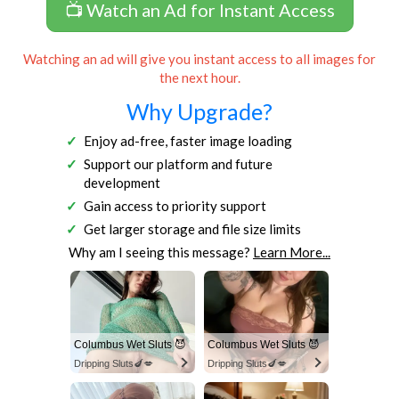
📺 Watch an Ad for Instant Access
Watching an ad will give you instant access to all images for
the next hour.
Why Upgrade?
Enjoy ad-free, faster image loading
Support our platform and future
development
Gain access to priority support
Get larger storage and file size limits
Why am I seeing this message?
Learn More...
Columbus Wet Sluts 😈
Columbus Wet Sluts 😈
Dripping Sluts🍆💋
Dripping Sluts🍆💋