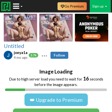
Go Premium
Sign up
Untitled
joeya1a
Follow
2.7k
4 mo ago
Image Loading
16
Due to high server load you need to wait for
seconds
before the image appears.
👑 Upgrade to Premium