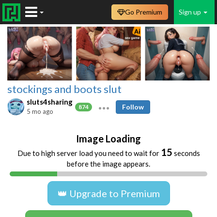
Go Premium
Sign up
stockings and boots slut
sluts4sharing
Follow
874
5 mo ago
Image Loading
15
Due to high server load you need to wait for
seconds
before the image appears.
👑 Upgrade to Premium