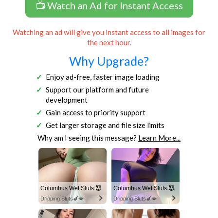
📺 Watch an Ad for Instant Access
Watching an ad will give you instant access to all images for
the next hour.
Why Upgrade?
Enjoy ad-free, faster image loading
Support our platform and future
development
Gain access to priority support
Get larger storage and file size limits
Why am I seeing this message?
Learn More...
Columbus Wet Sluts 😈
Columbus Wet Sluts 😈
Dripping Sluts🍆💋
Dripping Sluts🍆💋