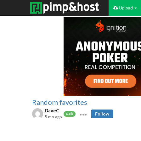
Upload
Random favorites
DaveC
Follow
6.8k
5 mo ago