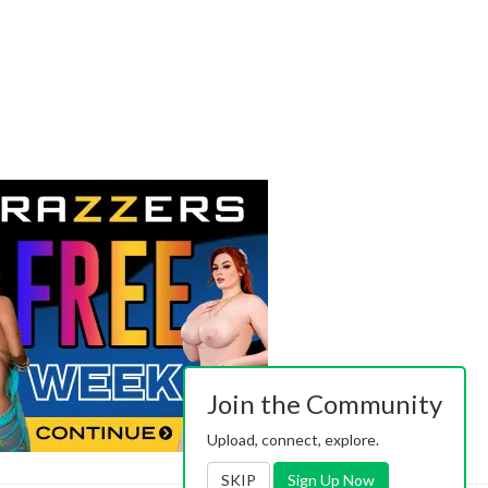
Join the Community
Upload, connect, explore.
SKIP
Sign Up Now