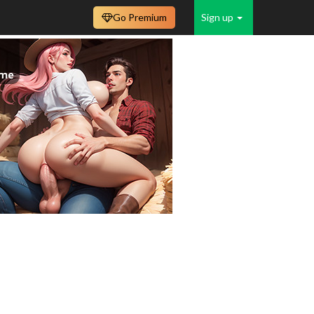
Go Premium
Sign up