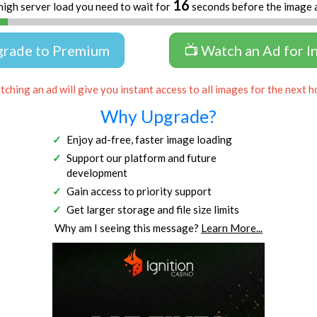
16
high server load you need to wait for
seconds before the image 
grade to Premium
📺 Watch an Ad for I
ching an ad will give you instant access to all images for the next h
Why Upgrade?
Enjoy ad-free, faster image loading
Support our platform and future
development
Gain access to priority support
Get larger storage and file size limits
Why am I seeing this message?
Learn More...