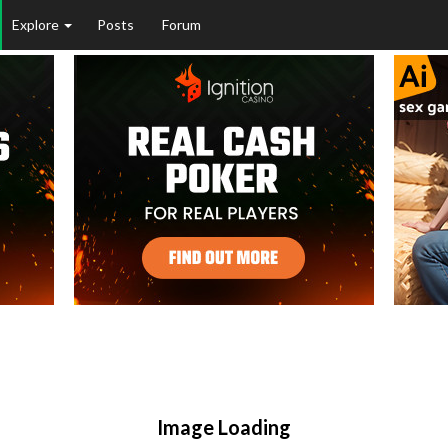
Explore
Posts
Forum
Image Loading