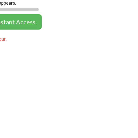
appears.
nstant Access
our.