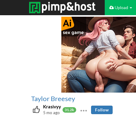
Upload
Taylor Breesey
Krasivyy
Follow
31.2k
5 mo ago