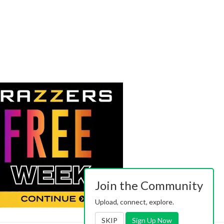
Join the Community
Upload, connect, explore.
SKIP
Sign Up Now