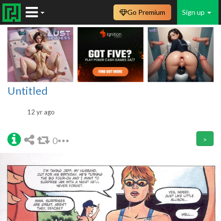
Go Premium
Sign up
Untitled
12 yr ago
0
>