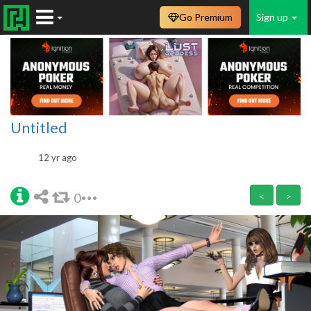
Go Premium
Sign up
Untitled
12 yr ago
0
<
>