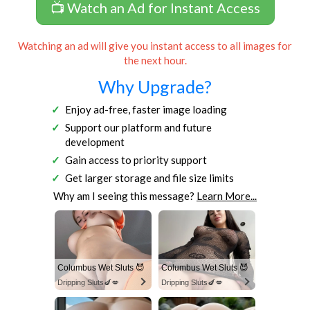
📺 Watch an Ad for Instant Access
Watching an ad will give you instant access to all images for
the next hour.
Why Upgrade?
Enjoy ad-free, faster image loading
Support our platform and future
development
Gain access to priority support
Get larger storage and file size limits
Why am I seeing this message?
Learn More...
Columbus Wet Sluts 😈
Columbus Wet Sluts 😈
Dripping Sluts🍆💋
Dripping Sluts🍆💋