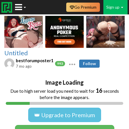
Go Premium
Sign up
Untitled
bestforumposter1
Follow
993
7 mo ago
Image Loading
16
Due to high server load you need to wait for
seconds
before the image appears.
👑 Upgrade to Premium