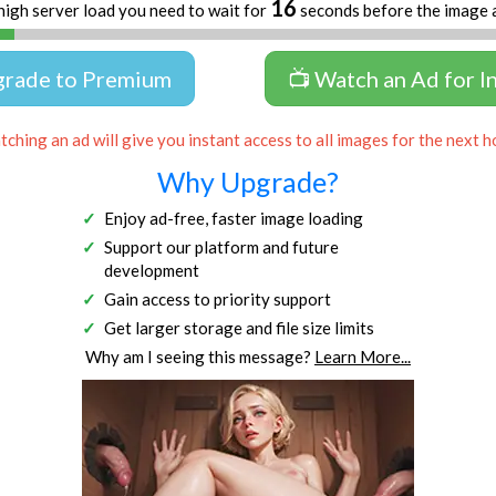
16
high server load you need to wait for
seconds before the image 
grade to Premium
📺 Watch an Ad for I
ching an ad will give you instant access to all images for the next h
Why Upgrade?
Enjoy ad-free, faster image loading
Support our platform and future
development
Gain access to priority support
Get larger storage and file size limits
Why am I seeing this message?
Learn More...