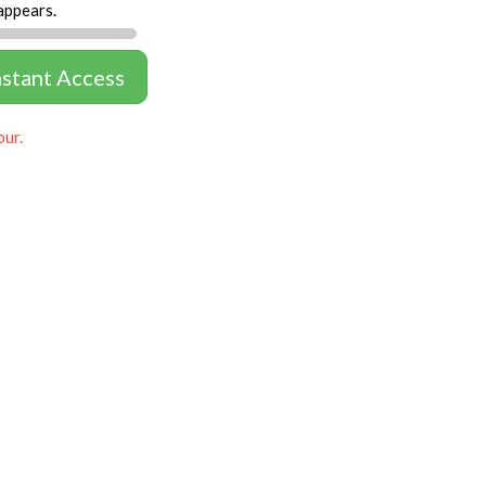
appears.
nstant Access
our.