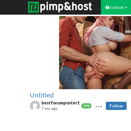
Upload
Untitled
bestforumposter1
Follow
993
7 mo ago