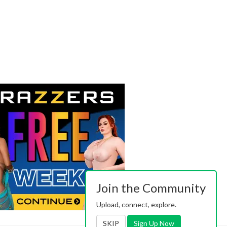
Join the Community
Upload, connect, explore.
SKIP
Sign Up Now