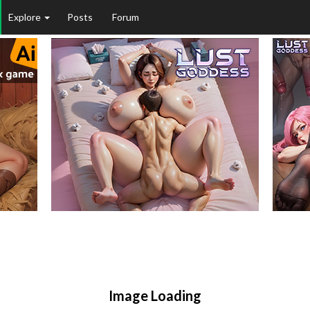
Explore
Posts
Forum
Image Loading