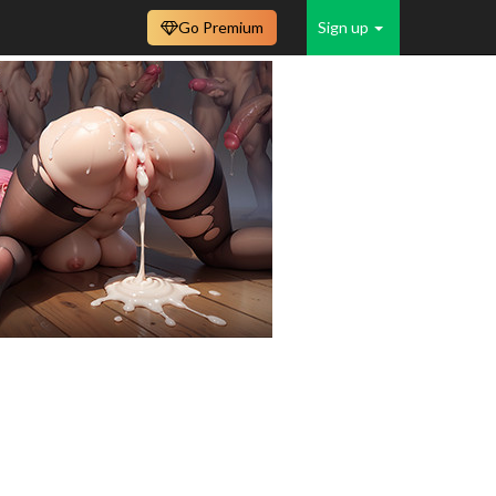
Go Premium
Sign up