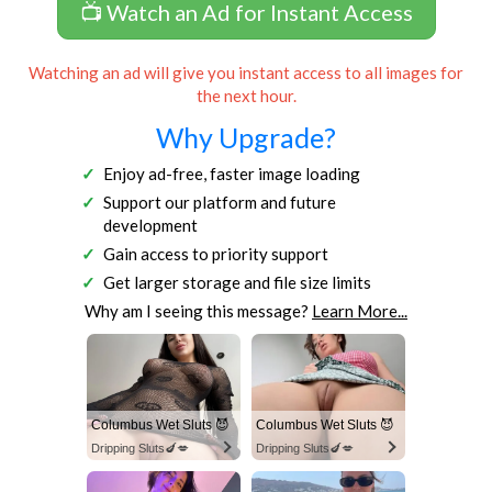
📺 Watch an Ad for Instant Access
Watching an ad will give you instant access to all images for
the next hour.
Why Upgrade?
Enjoy ad-free, faster image loading
Support our platform and future
development
Gain access to priority support
Get larger storage and file size limits
Why am I seeing this message?
Learn More...
Columbus Wet Sluts 😈
Columbus Wet Sluts 😈
Dripping Sluts🍆💋
Dripping Sluts🍆💋