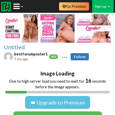
Go Premium
Sign up
Untitled
bestforumposter1
Follow
993
7 mo ago
Image Loading
16
Due to high server load you need to wait for
seconds
before the image appears.
👑 Upgrade to Premium