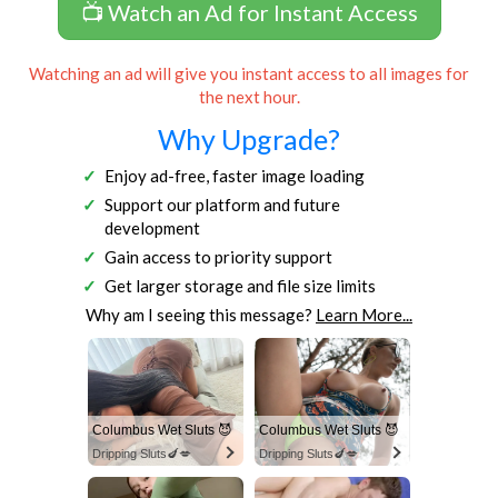
📺 Watch an Ad for Instant Access
Watching an ad will give you instant access to all images for
the next hour.
Why Upgrade?
Enjoy ad-free, faster image loading
Support our platform and future
development
Gain access to priority support
Get larger storage and file size limits
Why am I seeing this message?
Learn More...
Columbus Wet Sluts 😈
Columbus Wet Sluts 😈
Dripping Sluts🍆💋
Dripping Sluts🍆💋