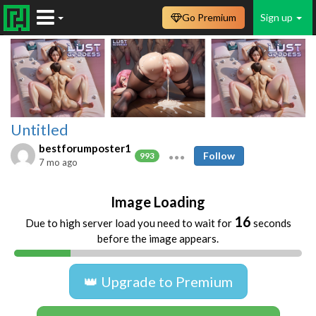
Go Premium
Sign up
Untitled
bestforumposter1
Follow
993
7 mo ago
Image Loading
16
Due to high server load you need to wait for
seconds
before the image appears.
👑 Upgrade to Premium