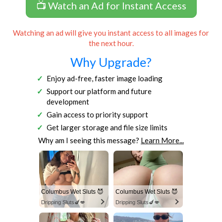
📺 Watch an Ad for Instant Access
Watching an ad will give you instant access to all images for
the next hour.
Why Upgrade?
Enjoy ad-free, faster image loading
Support our platform and future
development
Gain access to priority support
Get larger storage and file size limits
Why am I seeing this message?
Learn More...
Columbus Wet Sluts 😈
Columbus Wet Sluts 😈
Dripping Sluts🍆💋
Dripping Sluts🍆💋