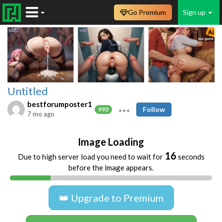
Go Premium
Sign up
Untitled
bestforumposter1
Follow
993
7 mo ago
Image Loading
16
Due to high server load you need to wait for
seconds
before the image appears.
👑 Upgrade to Premium