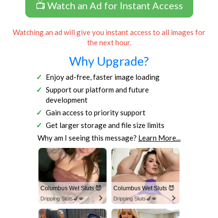
📺 Watch an Ad for Instant Access
Watching an ad will give you instant access to all images for
the next hour.
Why Upgrade?
Enjoy ad-free, faster image loading
Support our platform and future
development
Gain access to priority support
Get larger storage and file size limits
Why am I seeing this message?
Learn More...
Columbus Wet Sluts 😈
Columbus Wet Sluts 😈
Dripping Sluts🍆💋
Dripping Sluts🍆💋