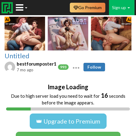
Go Premium
Sign up
Untitled
bestforumposter1
Follow
993
7 mo ago
Image Loading
16
Due to high server load you need to wait for
seconds
before the image appears.
👑 Upgrade to Premium