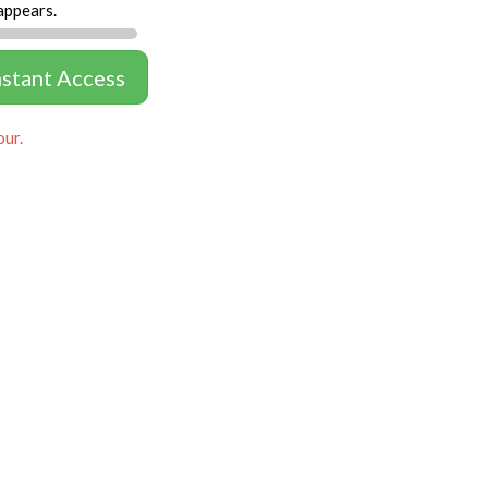
appears.
nstant Access
our.