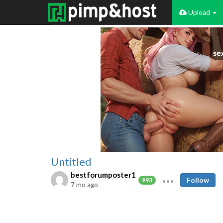
Upload
Untitled
bestforumposter1
Follow
993
7 mo ago