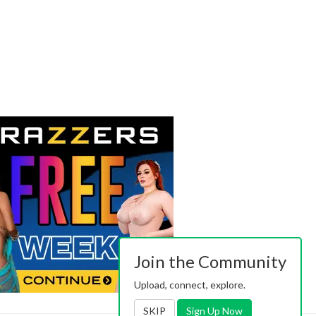
Join the Community
Upload, connect, explore.
SKIP
Sign Up Now