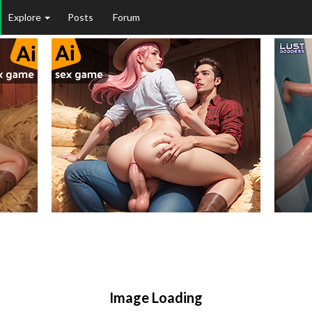
Explore
Posts
Forum
Image Loading