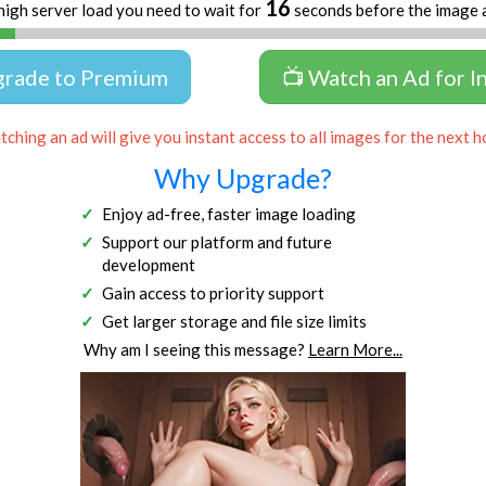
16
high server load you need to wait for
seconds before the image 
grade to Premium
📺 Watch an Ad for I
ching an ad will give you instant access to all images for the next h
Why Upgrade?
Enjoy ad-free, faster image loading
Support our platform and future
development
Gain access to priority support
Get larger storage and file size limits
Why am I seeing this message?
Learn More...