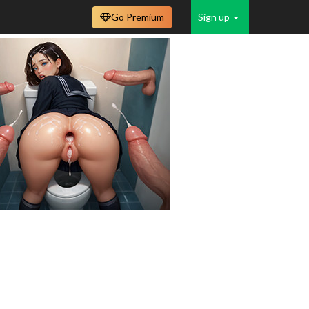
Go Premium
Sign up