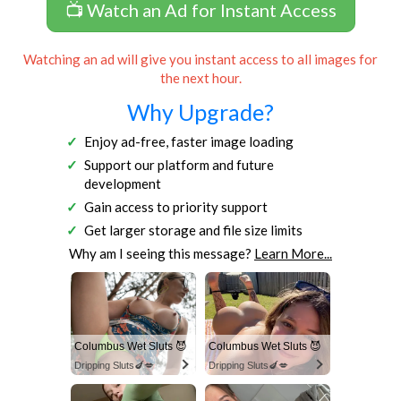
📺 Watch an Ad for Instant Access
Watching an ad will give you instant access to all images for
the next hour.
Why Upgrade?
Enjoy ad-free, faster image loading
Support our platform and future
development
Gain access to priority support
Get larger storage and file size limits
Why am I seeing this message?
Learn More...
Columbus Wet Sluts 😈
Columbus Wet Sluts 😈
Dripping Sluts🍆💋
Dripping Sluts🍆💋