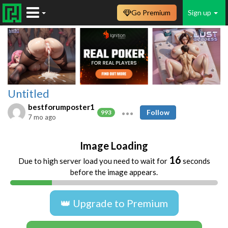
Go Premium
Sign up
Untitled
bestforumposter1
Follow
993
7 mo ago
Image Loading
16
Due to high server load you need to wait for
seconds
before the image appears.
👑 Upgrade to Premium