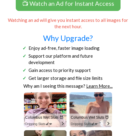
📺 Watch an Ad for Instant Access
Watching an ad will give you instant access to all images for
the next hour.
Why Upgrade?
Enjoy ad-free, faster image loading
Support our platform and future
development
Gain access to priority support
Get larger storage and file size limits
Why am I seeing this message?
Learn More...
Columbus Wet Sluts 😈
Columbus Wet Sluts 😈
Dripping Sluts🍆💋
Dripping Sluts🍆💋