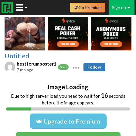
Go Premium
Sign up
Untitled
bestforumposter1
Follow
993
7 mo ago
Image Loading
16
Due to high server load you need to wait for
seconds
before the image appears.
👑 Upgrade to Premium