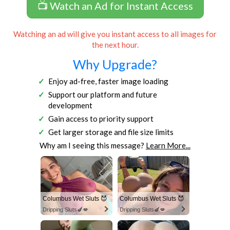
📺 Watch an Ad for Instant Access
Watching an ad will give you instant access to all images for
the next hour.
Why Upgrade?
Enjoy ad-free, faster image loading
Support our platform and future
development
Gain access to priority support
Get larger storage and file size limits
Why am I seeing this message?
Learn More...
Columbus Wet Sluts 😈
Columbus Wet Sluts 😈
Dripping Sluts🍆💋
Dripping Sluts🍆💋