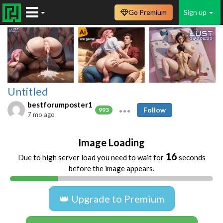
Go Premium
Sign up
Untitled
bestforumposter1
Follow
993
7 mo ago
Image Loading
15
Due to high server load you need to wait for
seconds
before the image appears.
👑 Upgrade to Premium