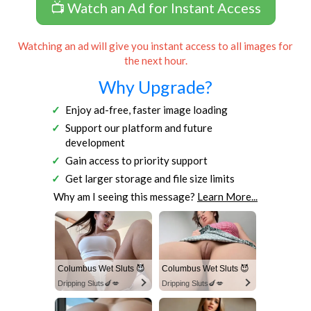
📺 Watch an Ad for Instant Access
Watching an ad will give you instant access to all images for
the next hour.
Why Upgrade?
Enjoy ad-free, faster image loading
Support our platform and future
development
Gain access to priority support
Get larger storage and file size limits
Why am I seeing this message?
Learn More...
Columbus Wet Sluts 😈
Columbus Wet Sluts 😈
Dripping Sluts🍆💋
Dripping Sluts🍆💋