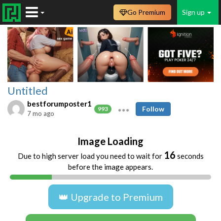
Go Premium
Sign up
Untitled
bestforumposter1
Follow
993
7 mo ago
Image Loading
16
Due to high server load you need to wait for
seconds
before the image appears.
👑 Upgrade to Premium