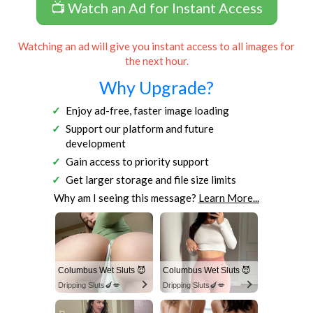
📺 Watch an Ad for Instant Access
Watching an ad will give you instant access to all images for
the next hour.
Why Upgrade?
Enjoy ad-free, faster image loading
Support our platform and future
development
Gain access to priority support
Get larger storage and file size limits
Why am I seeing this message?
Learn More...
Columbus Wet Sluts 😈
Columbus Wet Sluts 😈
Dripping Sluts🍆💋
Dripping Sluts🍆💋