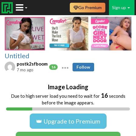
Go Premium
Sign up
Untitled
postk2sfboom
Follow
16
7 mo ago
Image Loading
16
Due to high server load you need to wait for
seconds
before the image appears.
👑 Upgrade to Premium