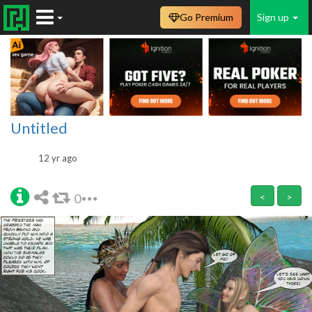
Go Premium
Sign up
Untitled
12 yr ago
0
<
>