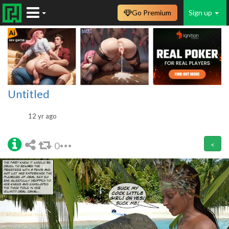
Go Premium
Sign up
Untitled
12 yr ago
0
<