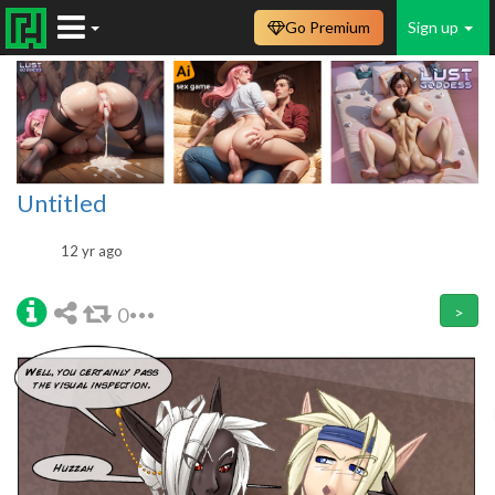
Go Premium
Sign up
Untitled
12 yr ago
0
>