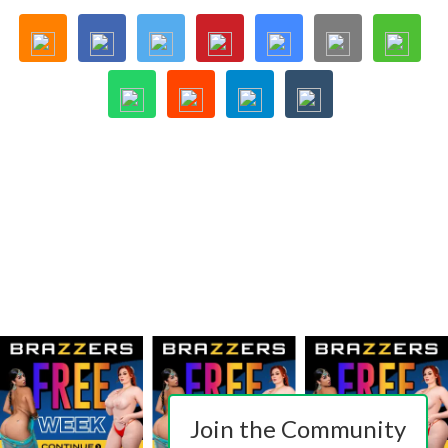
Join the Community