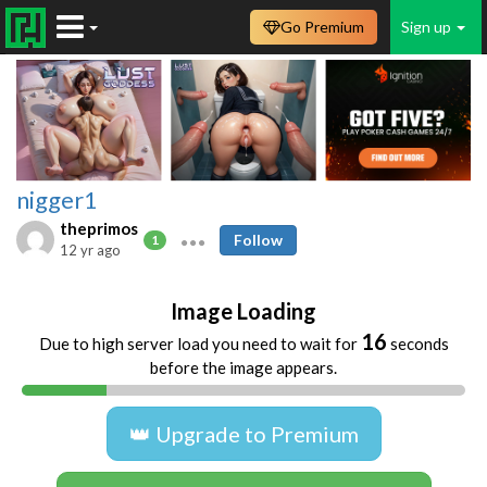
Go Premium
Sign up
nigger1
theprimos
Follow
1
12 yr ago
Image Loading
16
Due to high server load you need to wait for
seconds
before the image appears.
👑 Upgrade to Premium