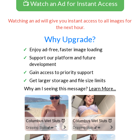
📺 Watch an Ad for Instant Access
Watching an ad will give you instant access to all images for
the next hour.
Why Upgrade?
Enjoy ad-free, faster image loading
Support our platform and future
development
Gain access to priority support
Get larger storage and file size limits
Why am I seeing this message?
Learn More...
Columbus Wet Sluts 😈
Columbus Wet Sluts 😈
Dripping Sluts🍆💋
Dripping Sluts🍆💋