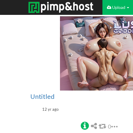
Upload
Untitled
12 yr ago
0