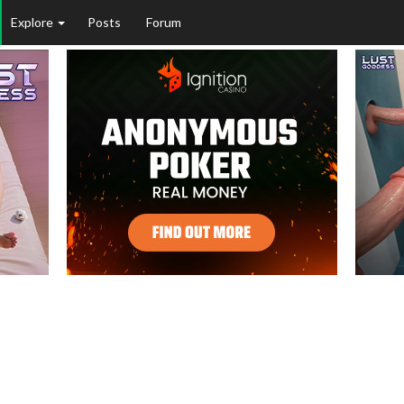
Explore
Posts
Forum