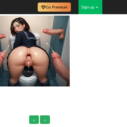
Go Premium
Sign up
<
>