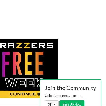
Join the Community
Upload, connect, explore.
SKIP
Sign Up Now