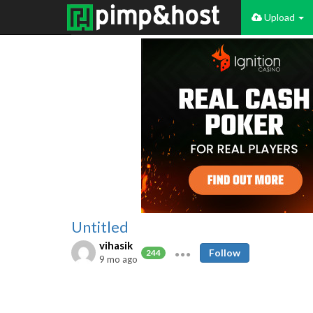
Upload
Untitled
vihasik
Follow
244
9 mo ago