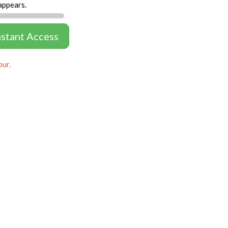
appears.
nstant Access
our.