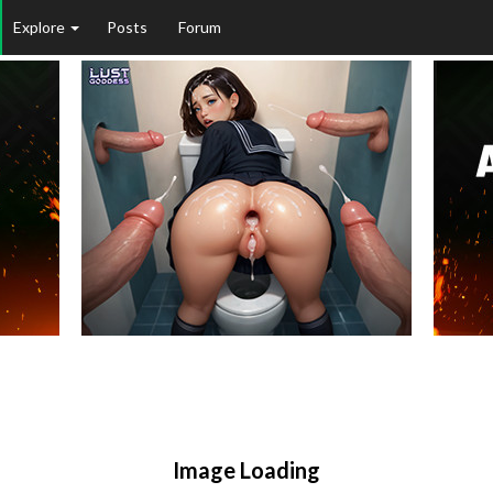
Explore
Posts
Forum
Image Loading