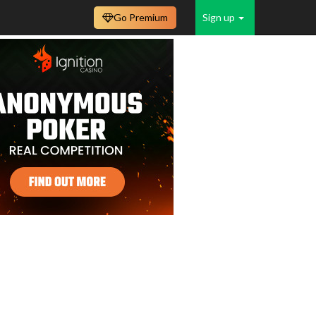
Go Premium
Sign up