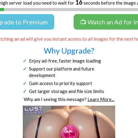
16
high server load you need to wait for
seconds before the image 
grade to Premium
📺 Watch an Ad for I
ching an ad will give you instant access to all images for the next h
Why Upgrade?
Enjoy ad-free, faster image loading
Support our platform and future
development
Gain access to priority support
Get larger storage and file size limits
Why am I seeing this message?
Learn More...