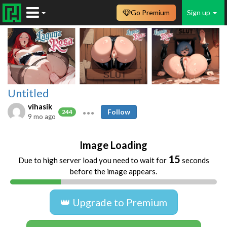
Go Premium
Sign up
Untitled
vihasik
Follow
244
9 mo ago
Image Loading
15
Due to high server load you need to wait for
seconds
before the image appears.
👑 Upgrade to Premium