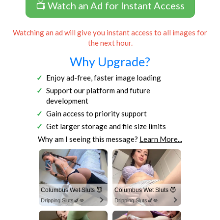
📺 Watch an Ad for Instant Access
Watching an ad will give you instant access to all images for
the next hour.
Why Upgrade?
Enjoy ad-free, faster image loading
Support our platform and future
development
Gain access to priority support
Get larger storage and file size limits
Why am I seeing this message?
Learn More...
Columbus Wet Sluts 😈
Columbus Wet Sluts 😈
Dripping Sluts🍆💋
Dripping Sluts🍆💋