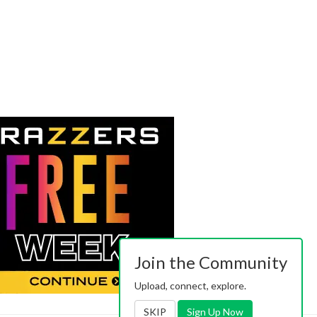
Join the Community
Upload, connect, explore.
SKIP
Sign Up Now