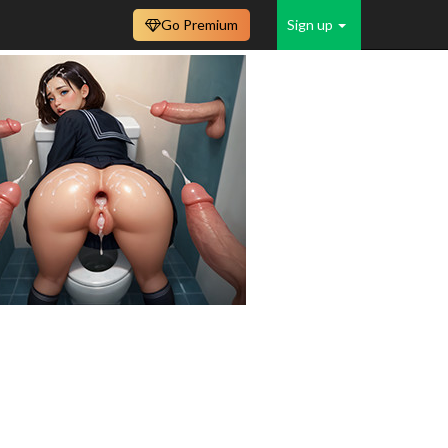
Go Premium
Sign up