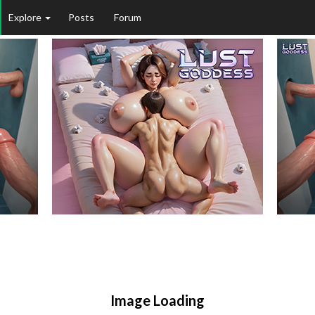
Explore
Posts
Forum
Image Loading