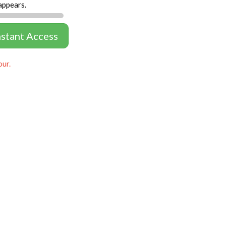
appears.
nstant Access
our.