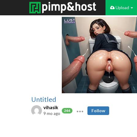
Upload
Untitled
vihasik
Follow
244
9 mo ago