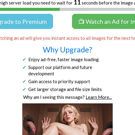
10
high server load you need to wait for
seconds before the image 
grade to Premium
📺 Watch an Ad for I
ching an ad will give you instant access to all images for the next h
Why Upgrade?
Enjoy ad-free, faster image loading
Support our platform and future
development
Gain access to priority support
Get larger storage and file size limits
Why am I seeing this message?
Learn More...