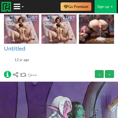
Go Premium
Sign up
Untitled
12 yr ago
0
<
>