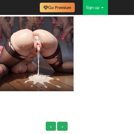
Go Premium
Sign up
<
>