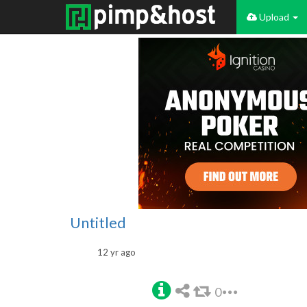
Upload
Untitled
12 yr ago
0