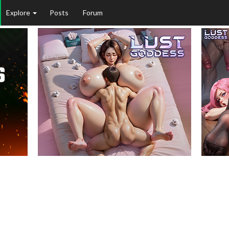
Explore
Posts
Forum