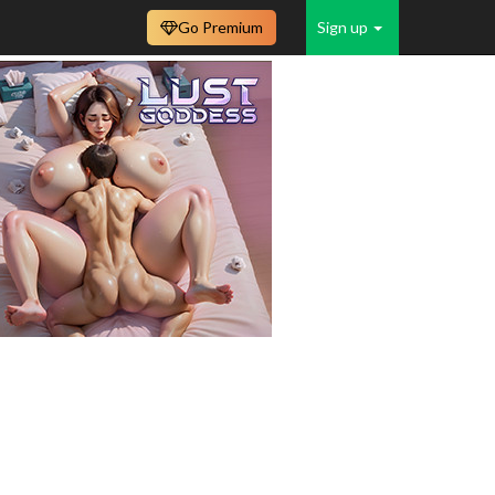
Go Premium
Sign up