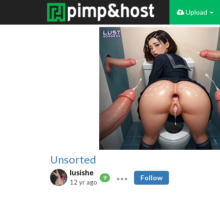
Upload
Unsorted
lusishe
Follow
9
12 yr ago