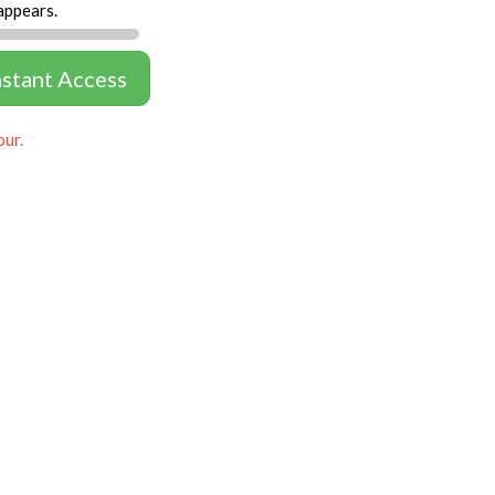
appears.
nstant Access
our.