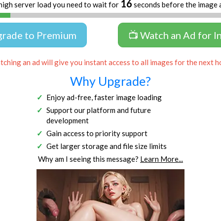
16
high server load you need to wait for
seconds before the image 
grade to Premium
📺 Watch an Ad for I
ching an ad will give you instant access to all images for the next h
Why Upgrade?
Enjoy ad-free, faster image loading
Support our platform and future
development
Gain access to priority support
Get larger storage and file size limits
Why am I seeing this message?
Learn More...