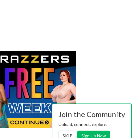
Join the Community
Upload, connect, explore.
SKIP
Sign Up Now