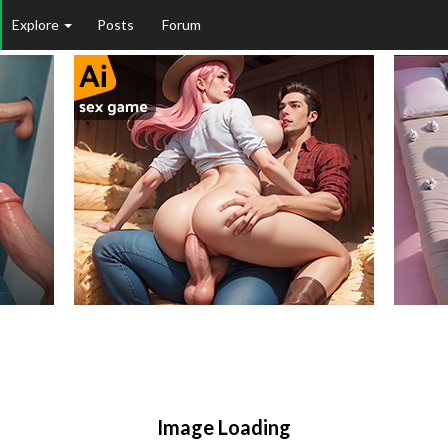
Explore
Posts
Forum
Image Loading