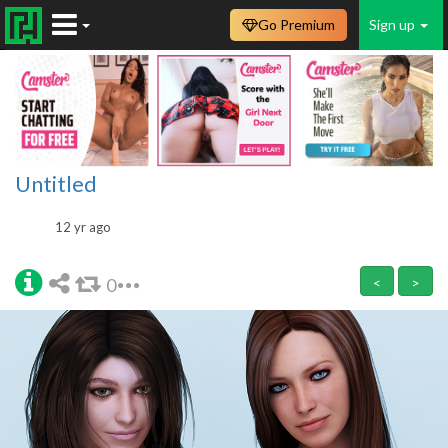
Go Premium
Sign up
Untitled
12 yr ago
0
<
>