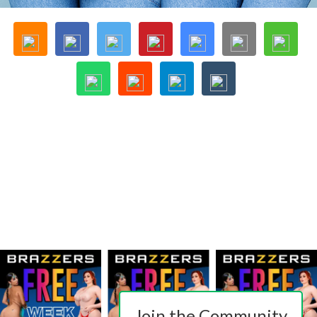
Join the Community