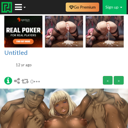
Go Premium
Sign up
Untitled
12 yr ago
0
<
>