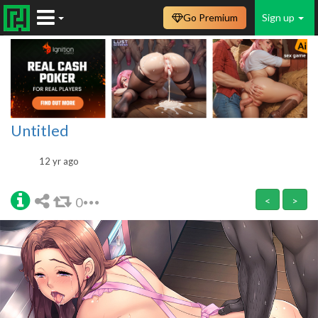
Go Premium
Sign up
Untitled
12 yr ago
0
<
>