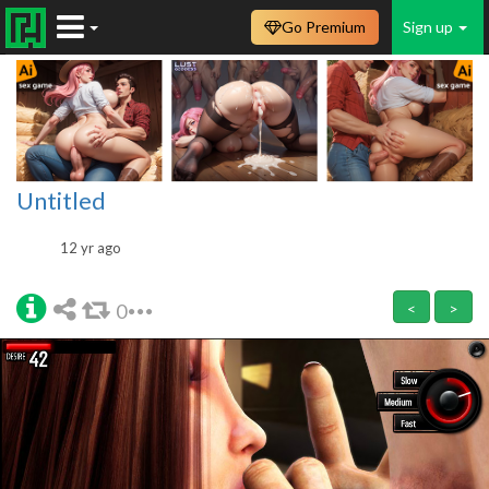
Go Premium
Sign up
Untitled
12 yr ago
0
<
>