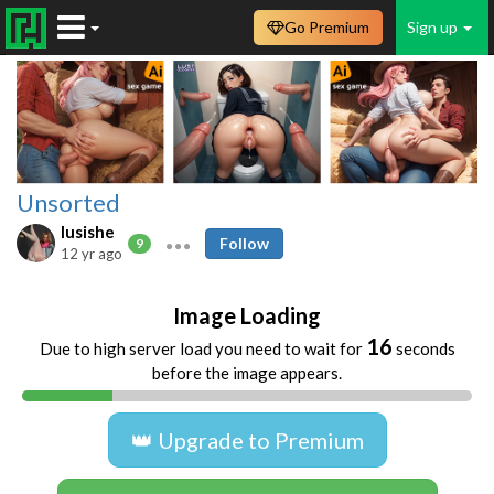
Go Premium
Sign up
Unsorted
lusishe
Follow
9
12 yr ago
Image Loading
16
Due to high server load you need to wait for
seconds
before the image appears.
👑 Upgrade to Premium