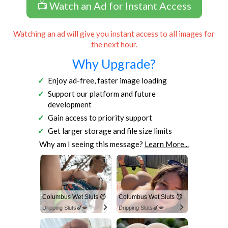
📺 Watch an Ad for Instant Access
Watching an ad will give you instant access to all images for
the next hour.
Why Upgrade?
Enjoy ad-free, faster image loading
Support our platform and future
development
Gain access to priority support
Get larger storage and file size limits
Why am I seeing this message?
Learn More...
Columbus Wet Sluts 😈
Columbus Wet Sluts 😈
Dripping Sluts🍆💋
Dripping Sluts🍆💋