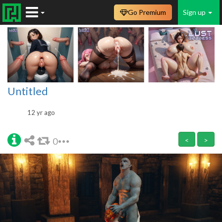
Go Premium
Sign up
Untitled
12 yr ago
0
<
>