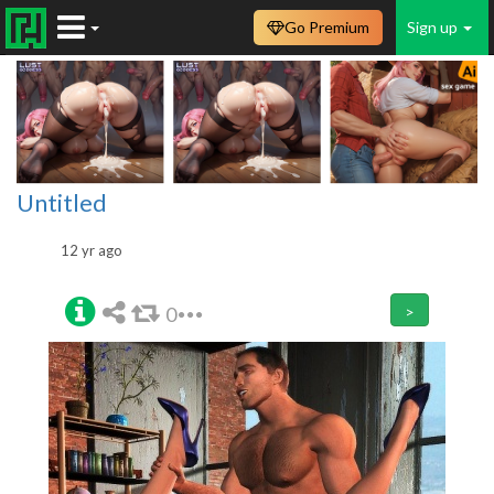
Go Premium
Sign up
Untitled
12 yr ago
0
>