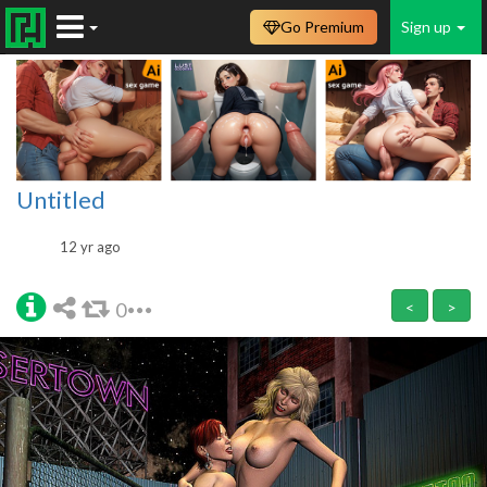
Go Premium
Sign up
Untitled
12 yr ago
0
<
>