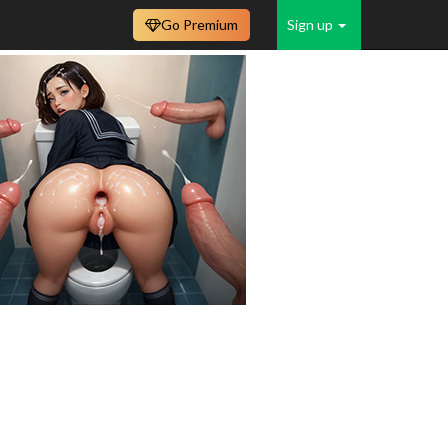
Go Premium
Sign up