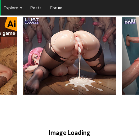
Explore
Posts
Forum
Image Loading