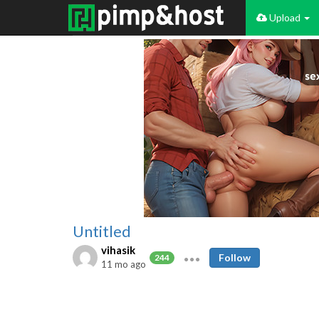
Upload
Untitled
vihasik
Follow
244
11 mo ago