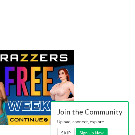
Join the Community
Upload, connect, explore.
SKIP
Sign Up Now