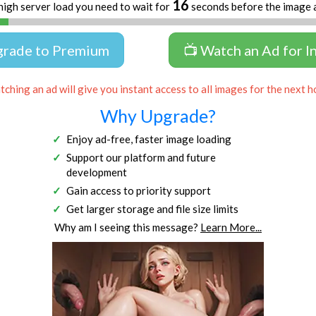
16
high server load you need to wait for
seconds before the image 
grade to Premium
📺 Watch an Ad for I
ching an ad will give you instant access to all images for the next h
Why Upgrade?
Enjoy ad-free, faster image loading
Support our platform and future
development
Gain access to priority support
Get larger storage and file size limits
Why am I seeing this message?
Learn More...