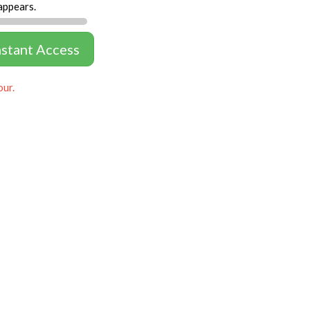
appears.
nstant Access
our.