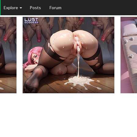
Explore
Posts
Forum