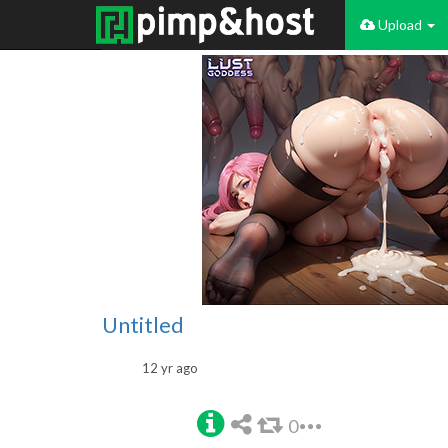
Upload
Untitled
12 yr ago
0