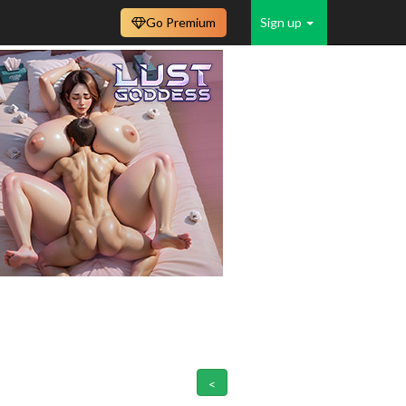
Go Premium
Sign up
<