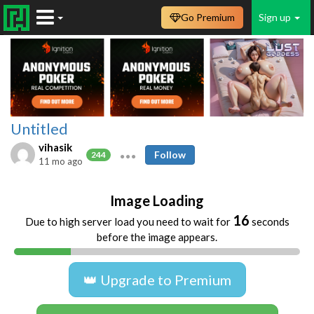
Go Premium
Sign up
Untitled
vihasik
Follow
244
11 mo ago
Image Loading
16
Due to high server load you need to wait for
seconds
before the image appears.
👑 Upgrade to Premium