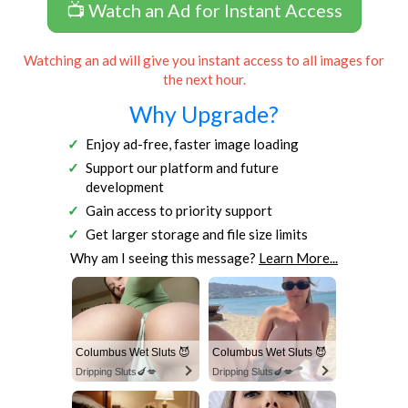
📺 Watch an Ad for Instant Access
Watching an ad will give you instant access to all images for
the next hour.
Why Upgrade?
Enjoy ad-free, faster image loading
Support our platform and future
development
Gain access to priority support
Get larger storage and file size limits
Why am I seeing this message?
Learn More...
Columbus Wet Sluts 😈
Columbus Wet Sluts 😈
Dripping Sluts🍆💋
Dripping Sluts🍆💋