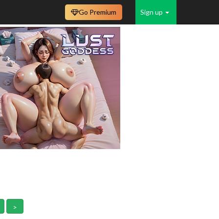
Go Premium
Sign up
>