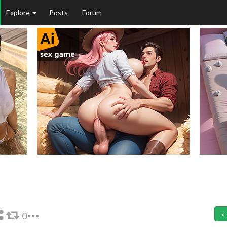
Explore
Posts
Forum
0
<