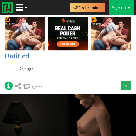
Go Premium
Sign up
Untitled
12 yr ago
0
>