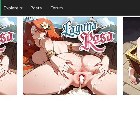
Explore
Posts
Forum