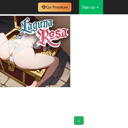
Go Premium
Sign up
<