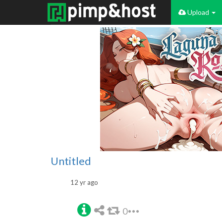
Upload
Untitled
12 yr ago
0