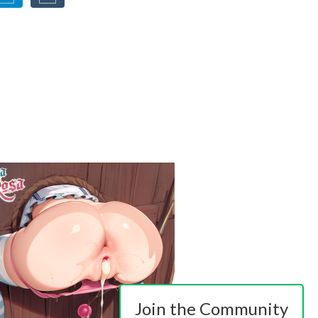
Join the Community